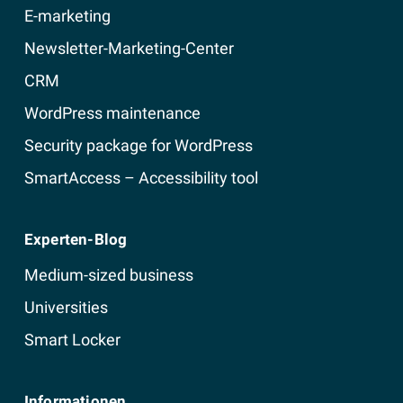
E-marketing
Newsletter-Marketing-Center
CRM
WordPress maintenance
Security package for WordPress
SmartAccess – Accessibility tool
Experten-Blog
Medium-sized business
Universities
Smart Locker
Informationen