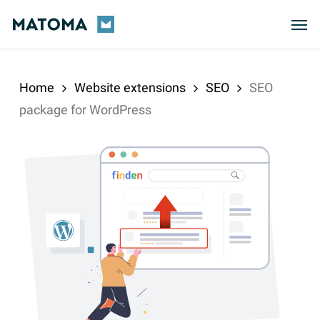
Skip
Men
to
main
content
Home
Website extensions
SEO
SEO
package for WordPress