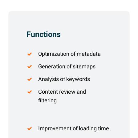
Functions
Optimization of metadata
Generation of sitemaps
Analysis of keywords
Content review and
filtering
Improvement of loading time