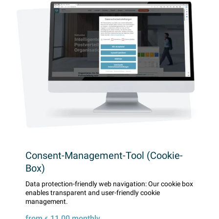
Consent-Management-Tool (Cookie-
Box)
Data protection-friendly web navigation: Our cookie box
enables transparent and user-friendly cookie
management.
from
11,00
monthly
€