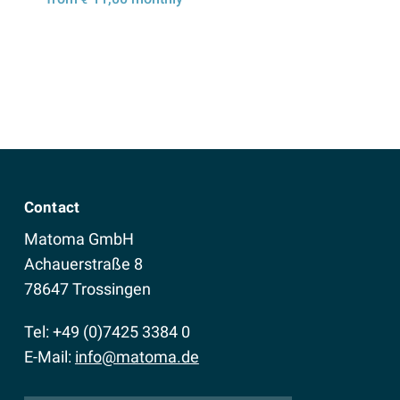
Details
Contact
Matoma GmbH
Achauerstraße 8
78647 Trossingen
Tel: +49 (0)7425 3384 0
E-Mail:
info@matoma.de