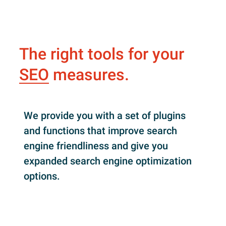
The right tools for your
SEO
measures.
We provide you with a set of plugins
and functions that improve search
engine friendliness and give you
expanded search engine optimization
options.