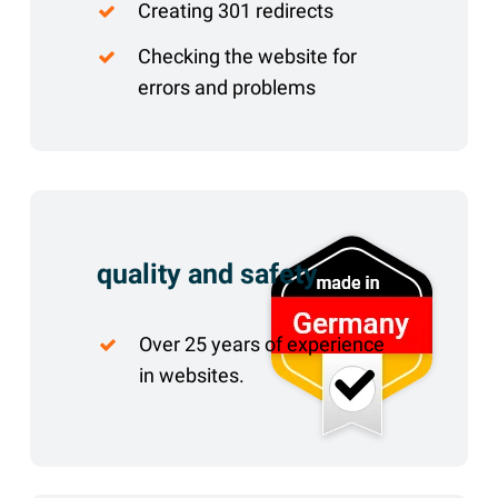
Creating 301 redirects
Checking the website for
errors and problems
quality and safety
Over 25 years of experience
in websites.