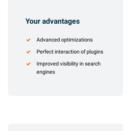
Your advantages
Advanced optimizations
Perfect interaction of plugins
Improved visibility in search
engines