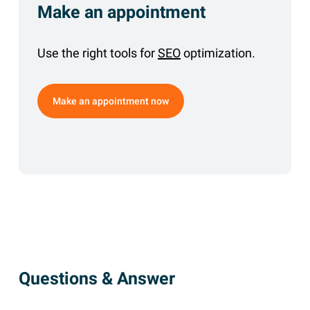
Make an appointment
Use the right tools for
SEO
optimization.
Make an appointment now
Questions & Answer