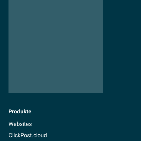
Produkte
Websites
ClickPost.cloud