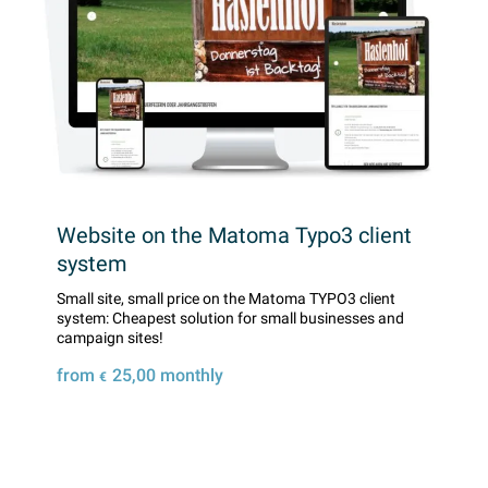
Website on the Matoma Typo3 client
system
Small site, small price on the Matoma TYPO3 client
system: Cheapest solution for small businesses and
campaign sites!
from
25,00
monthly
€
Details