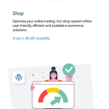
Shop
Optimize your online trading: Our shop system offers
user-friendly, efficient and scalable e-commerce
solutions.
from
49,00
monthly
€
Details