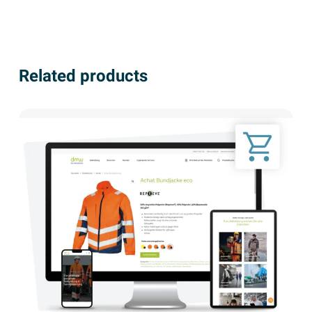
Related products