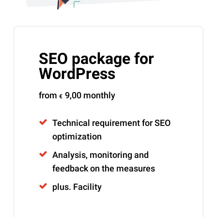
SEO package for
WordPress
from
9,00
monthly
€
Technical requirement for SEO
optimization
Analysis, monitoring and
feedback on the measures
plus. Facility
Alternative: