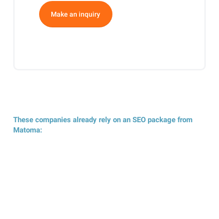
Make an inquiry
These companies already rely on an SEO package from
Matoma: