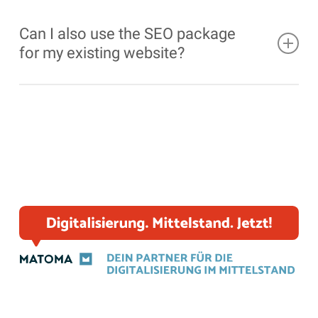
Can I also use the SEO package
for my existing website?
Yes, our
SEO
package can be used for both new
and existing
WordPress
websites to expand the
possibilities of
SEO
optimization.