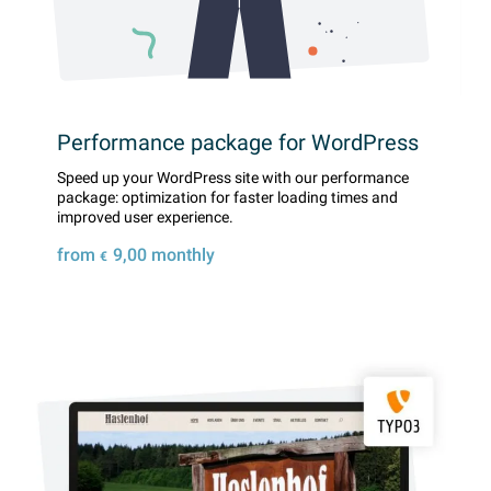
Performance package for WordPress
Speed ​​up your WordPress site with our performance
package: optimization for faster loading times and
improved user experience.
from
9,00
monthly
€
Details