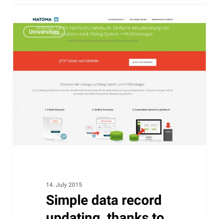
Simple
Universities
data
record
updating,
thanks
to
Profile
Manager.
14. July 2015
Simple data record
updating, thanks to