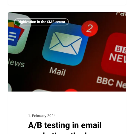
A/B
Digitization in the SME sector
testing
in
email
marketing:
the
key
to
maximum
campaign
success
1. February 2024
A/B testing in email