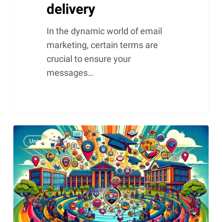
delivery
In the dynamic world of email
marketing, certain terms are
crucial to ensure your
messages…
Why
Universities
colleges
and
universities
need
a
CRM