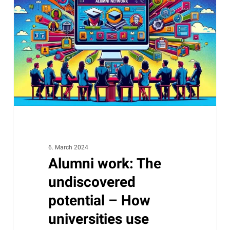
The
undiscovered
potential
–
How
universities
use
software
like
CRM
to
6. March 2024
Alumni work: The
maintain
and
undiscovered
expand
potential – How
loyalty
universities use
efficiently