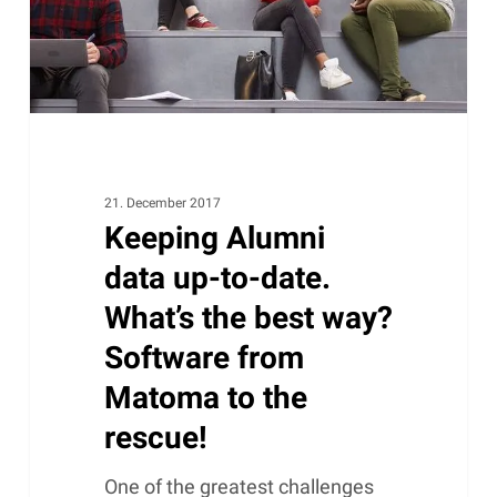
What’s
the
best
way?
Software
from
Matoma
21. December 2017
Keeping Alumni
to
the
data up-to-date.
rescue!
What’s the best way?
Software from
Matoma to the
rescue!
One of the greatest challenges