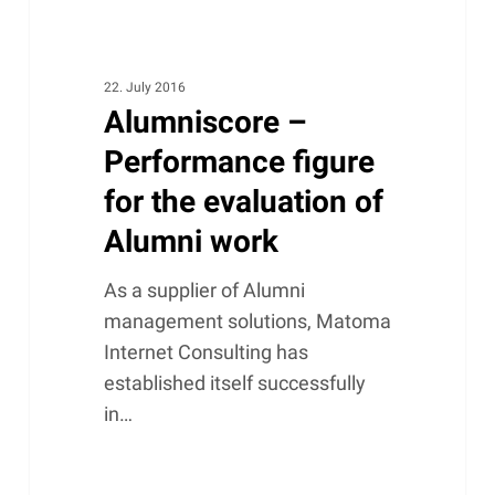
22. July 2016
Alumniscore –
Performance figure
for the evaluation of
Alumni work
As a supplier of Alumni
management solutions, Matoma
Internet Consulting has
established itself successfully
in…