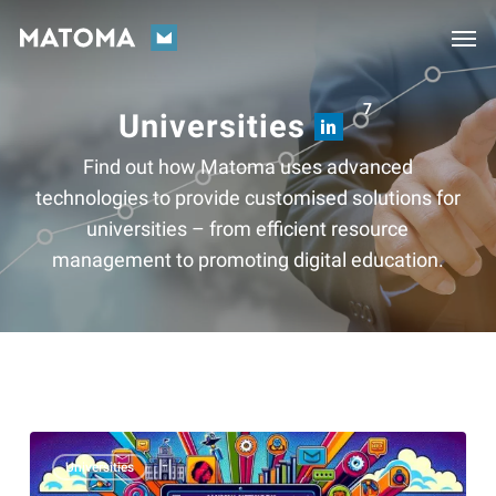
Skip
Men
to
main
content
7
Universities
Find out how Matoma uses advanced
technologies to provide customised solutions for
universities – from efficient resource
management to promoting digital education.
Alumni
Universities
work: