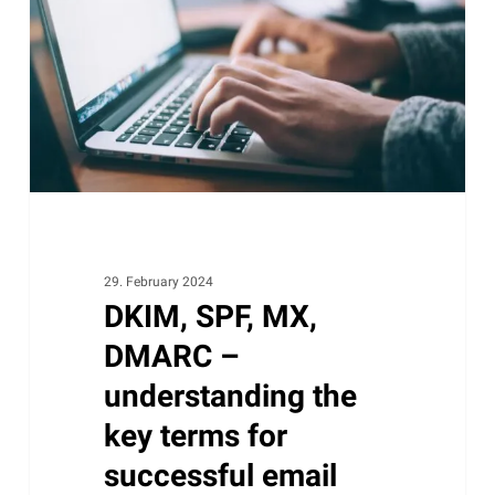
DMARC
–
understanding
the
key
terms
for
successful
email
delivery
29. February 2024
DKIM, SPF, MX,
DMARC –
understanding the
key terms for
successful email