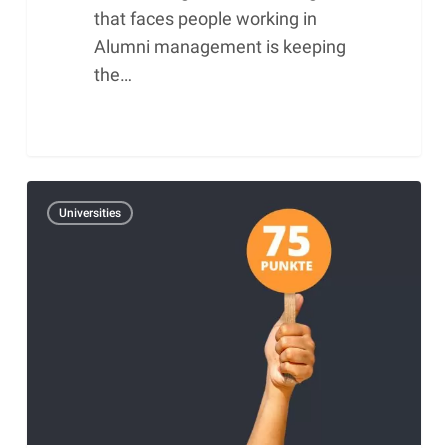
that faces people working in
Alumni management is keeping
the…
Alumniscore
Universities
–
Performance
figure
for
the
evaluation
of
Alumni
work