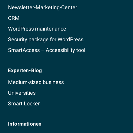
Newsletter-Marketing-Center
CRM
WordPress maintenance
Security package for WordPress
SmartAccess – Accessibility tool
Experten-Blog
Medium-sized business
Universities
Smart Locker
Informationen