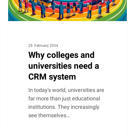
system
29. February 2024
Why colleges and
universities need a
CRM system
In today's world, universities are
far more than just educational
institutions. They increasingly
see themselves…