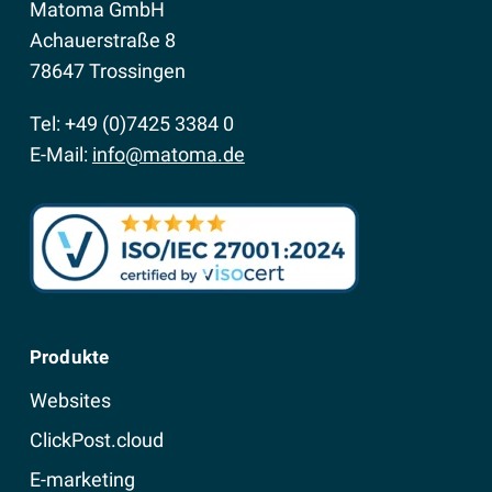
Matoma GmbH
Achauerstraße 8
78647 Trossingen
Tel: +49 (0)7425 3384 0
E-Mail:
info@matoma.de
Produkte
Websites
ClickPost.cloud
E-marketing