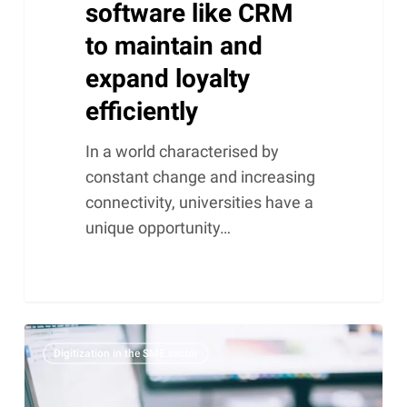
software like CRM
to maintain and
expand loyalty
efficiently
In a world characterised by
constant change and increasing
connectivity, universities have a
unique opportunity…
DKIM,
Digitization in the SME sector
SPF,
MX,