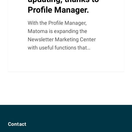
Profile Manager.
With the Profile Manager,
Matoma is expanding the
Newsletter Marketing Center
with useful functions that…
Contact