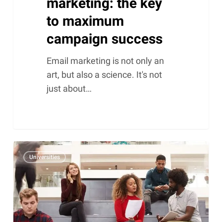
marketing: the key
to maximum
campaign success
Email marketing is not only an
art, but also a science. It's not
just about…
Keeping
Universities
Alumni
data
up-
to-
date.