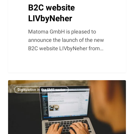
B2C website
LIVbyNeher
Matoma GmbH is pleased to
announce the launch of the new
B2C website LIVbyNeher from…
Why
Digitization in the SME sector
WordPress
is
the
best
CMS