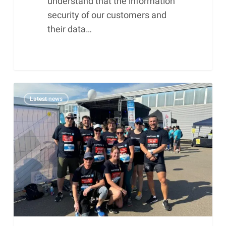
understand that the information
security of our customers and
their data…
Matoma
Latest news
GmbH
at
the
7th
Badeparadies
Schwarzwald
company
run