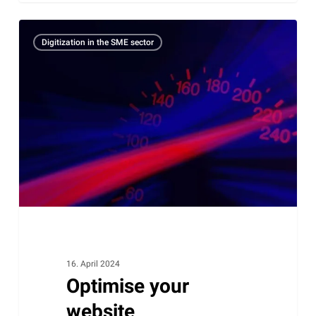
Optimise
Digitization in the SME sector
your
website
performance
with
caching:
comprehensive
information
for
WordPress
users
16. April 2024
Optimise your
website