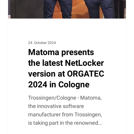
ORGATEC
2024
in
Cologne
24. October 2024
Matoma presents
the latest NetLocker
version at ORGATEC
2024 in Cologne
Trossingen/Cologne - Matoma,
the innovative software
manufacturer from Trossingen,
is taking part in the renowned…