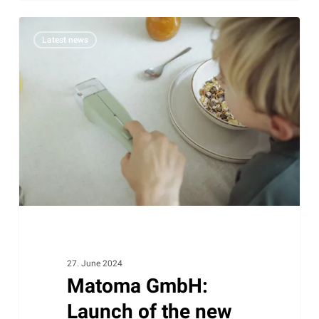
Matoma
Latest news
GmbH:
Launch
of
the
new
B2C
website
LIVbyNeher
27. June 2024
Matoma GmbH:
Launch of the new