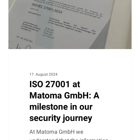
GmbH:
A
milestone
in
our
security
journey
17. August 2024
ISO 27001 at
Matoma GmbH: A
milestone in our
security journey
At Matoma GmbH we