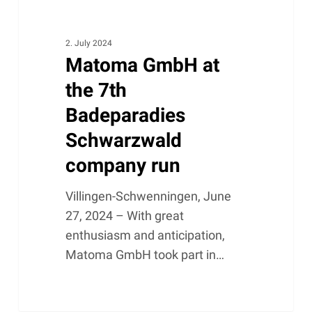
2. July 2024
Matoma GmbH at
the 7th
Badeparadies
Schwarzwald
company run
Villingen-Schwenningen, June
27, 2024 – With great
enthusiasm and anticipation,
Matoma GmbH took part in…