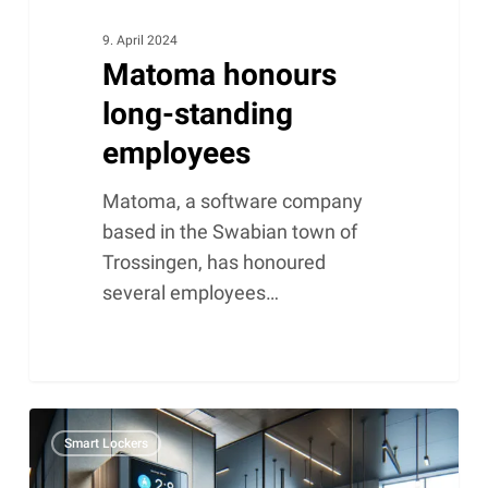
9. April 2024
Matoma honours
long-standing
employees
Matoma, a software company
based in the Swabian town of
Trossingen, has honoured
several employees…
Smart
Smart Lockers
lockers
and