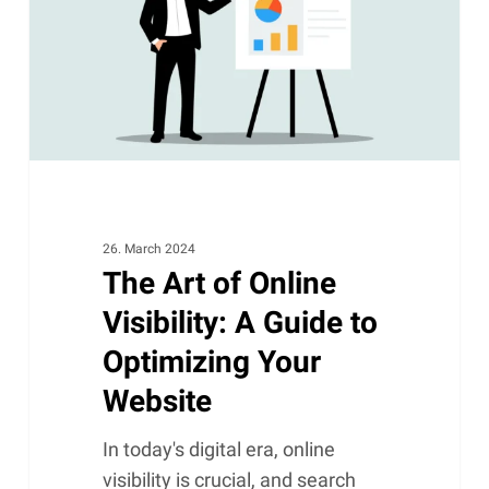
Visibility:
A
Guide
to
Optimizing
Your
Website
26. March 2024
The Art of Online
Visibility: A Guide to
Optimizing Your
Website
In today's digital era, online
visibility is crucial, and search