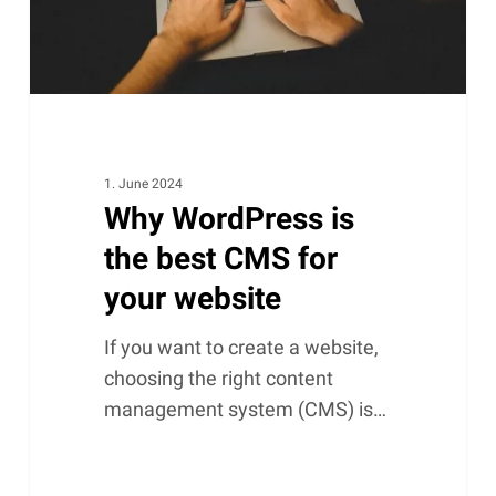
for
your
website
1. June 2024
Why WordPress is
the best CMS for
your website
If you want to create a website,
choosing the right content
management system (CMS) is…