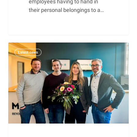
employees having to hand in
their personal belongings to a…
Matoma
Latest news
honours
long-
standing
employees