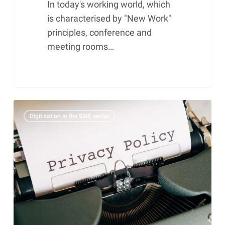
In today's working world, which
is characterised by "New Work"
principles, conference and
meeting rooms…
The
Digitization in the SME sector
10
most
serious
GDPR
mistakes
and
how
you