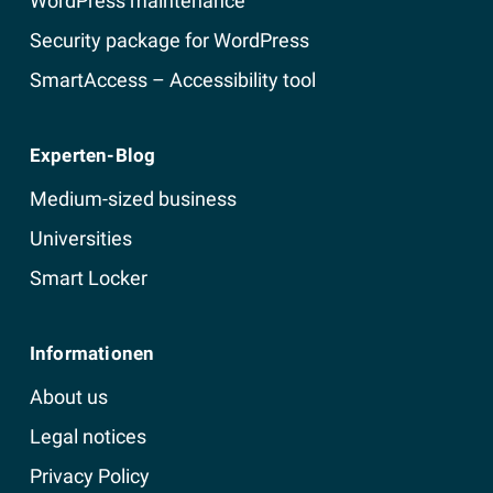
WordPress maintenance
Security package for WordPress
SmartAccess – Accessibility tool
Experten-Blog
Medium-sized business
Universities
Smart Locker
Informationen
About us
Legal notices
Privacy Policy