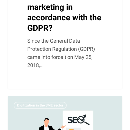
marketing in
accordance with the
GDPR?
Since the General Data
Protection Regulation (GDPR)
came into force ) on May 25,
2018,…
The
Digitization in the SME sector
Art
of
Online