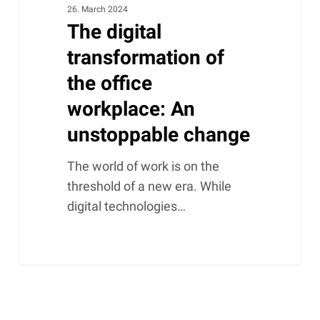
26. March 2024
The digital
transformation of
the office
workplace: An
unstoppable change
The world of work is on the
threshold of a new era. While
digital technologies…