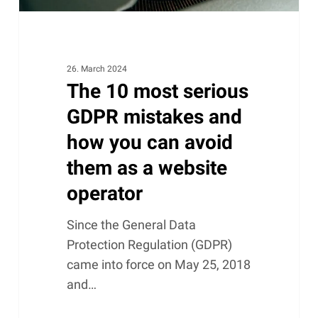
can
avoid
them
as
26. March 2024
The 10 most serious
a
website
GDPR mistakes and
operator
how you can avoid
them as a website
operator
Since the General Data
Protection Regulation (GDPR)
came into force on May 25, 2018
and…