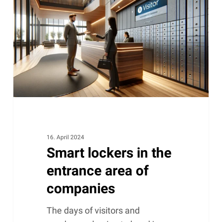
in
the
entrance
area
of
companies
16. April 2024
Smart lockers in the
entrance area of ​​
companies
The days of visitors and