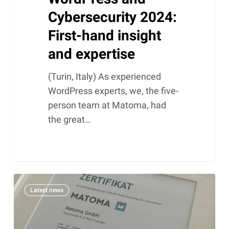
Cybersecurity 2024:
First-hand insight
and expertise
(Turin, Italy) As experienced
WordPress experts, we, the five-
person team at Matoma, had
the great…
ISO
Latest news
27001
at
Matoma