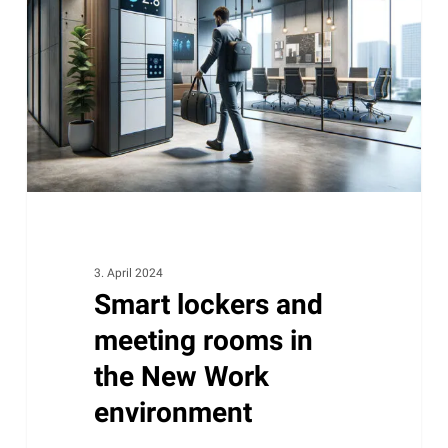
meeting
rooms
in
the
New
Work
environment
3. April 2024
Smart lockers and
meeting rooms in
the New Work
environment