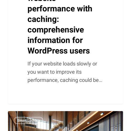
performance with
caching:
comprehensive
information for
WordPress users
If your website loads slowly or
you want to improve its
performance, caching could be…
Smart
Smart Lockers
lockers