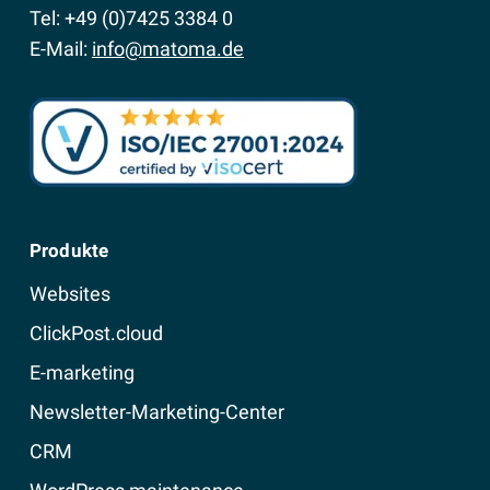
Tel: +49 (0)7425 3384 0
E-Mail:
info@matoma.de
Produkte
Websites
ClickPost.cloud
E-marketing
Newsletter-Marketing-Center
CRM