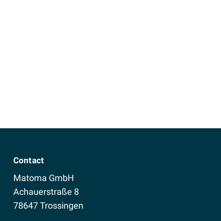
Contact
Matoma GmbH
Achauerstraße 8
78647 Trossingen