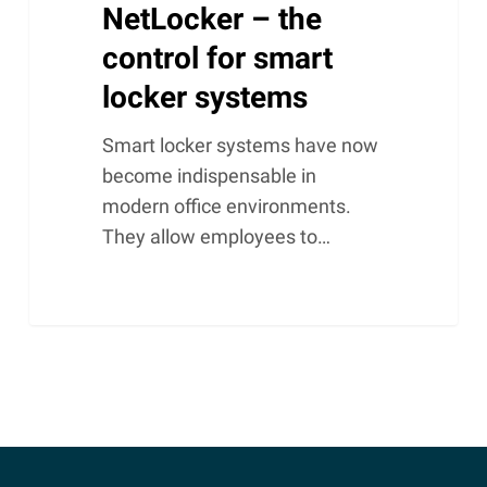
NetLocker – the
control for smart
locker systems
Smart locker systems have now
become indispensable in
modern office environments.
They allow employees to…