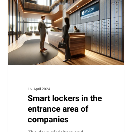
in
the
entrance
area
of
companies
16. April 2024
Smart lockers in the
entrance area of ​​
companies