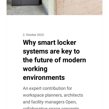
the
future
of
modern
working
environments
2. October 2025
Why smart locker
systems are key to
the future of modern
working
environments
An expert contribution for
workspace planners, architects
and facility managers Open,
collaborative space concepts