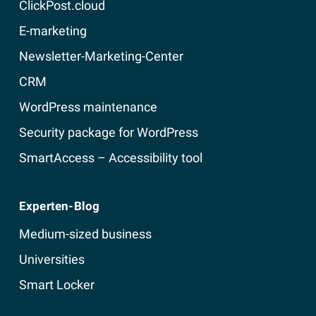
ClickPost.cloud
E-marketing
Newsletter-Marketing-Center
CRM
WordPress maintenance
Security package for WordPress
SmartAccess – Accessibility tool
Experten-Blog
Medium-sized business
Universities
Smart Locker