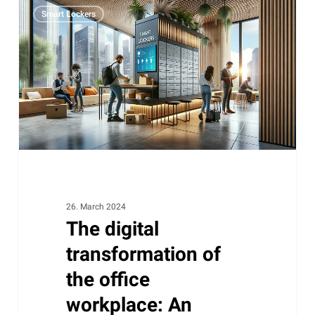
The
Smart Lockers
digital
transformation
of
the
office
workplace:
An
unstoppable
change
26. March 2024
The digital
transformation of
the office
workplace: An