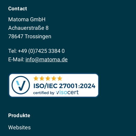
Contact
Matoma GmbH
Achauerstraße 8
78647 Trossingen
Tel: +49 (0)7425 3384 0
E-Mail:
info@matoma.de
Produkte
Websites