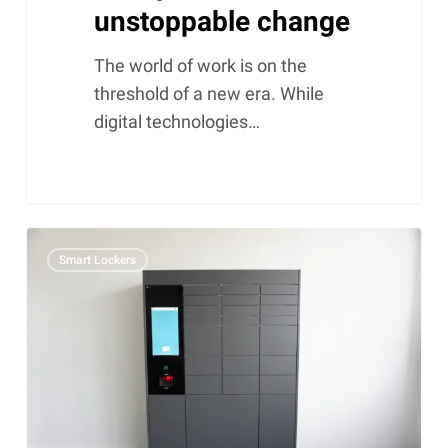
unstoppable change
The world of work is on the
threshold of a new era. While
digital technologies…
NetLocker:
Smart Lockers
Matoma’s
smart
mailbox
lockers
grow
in
their