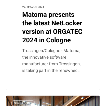
24. October 2024
Matoma presents
the latest NetLocker
version at ORGATEC
2024 in Cologne
Trossingen/Cologne - Matoma,
the innovative software
manufacturer from Trossingen,
is taking part in the renowned…
Smart
Smart Lockers
lockers