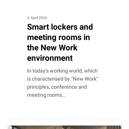
3. April 2024
Smart lockers and
meeting rooms in
the New Work
environment
In today's working world, which
is characterised by "New Work"
principles, conference and
meeting rooms…