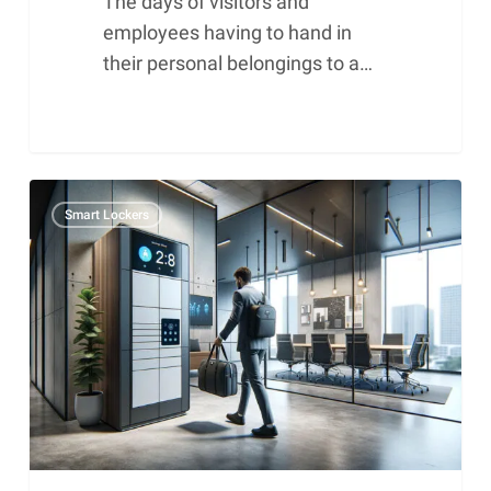
The days of visitors and
employees having to hand in
their personal belongings to a…
Smart
Smart Lockers
lockers
and
meeting
rooms
in
the
New
Work
environment