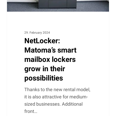
possibilities
29. February 2024
NetLocker:
Matoma’s smart
mailbox lockers
grow in their
possibilities
Thanks to the new rental model,
it is also attractive for medium-
sized businesses. Additional
front…