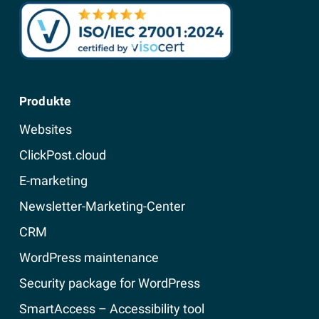
Produkte
Websites
ClickPost.cloud
E-marketing
Newsletter-Marketing-Center
CRM
WordPress maintenance
Security package for WordPress
SmartAccess – Accessibility tool