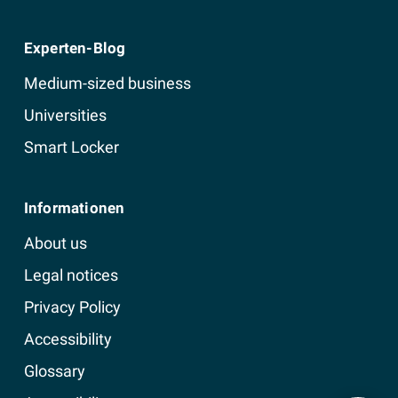
Experten-Blog
Medium-sized business
Universities
Smart Locker
Informationen
About us
Legal notices
Privacy Policy
Accessibility
Glossary