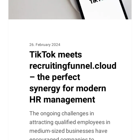
for
modern
HR
management
26. February 2024
TikTok meets
recruitingfunnel.cloud
– the perfect
synergy for modern
HR management
The ongoing challenges in
attracting qualified employees in
medium-sized businesses have
encouraged companies to