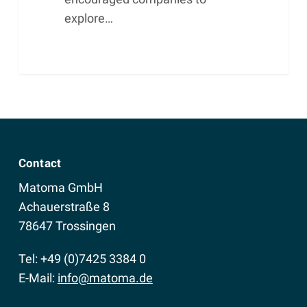
explore…
Contact
Matoma GmbH
Achauerstraße 8
78647 Trossingen
Tel: +49 (0)7425 3384 0
E-Mail:
info@matoma.de