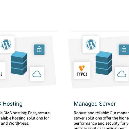
-Hosting
Managed Server
le CMS hosting: Fast, secure
Robust and reliable: Our mana
alable hosting solutions for
server solutions offer the highe
 and WordPress.
performance and security for y
business-critical applications.