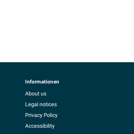
Informationen
About us
Legal notices
Privacy Policy
Accessibility