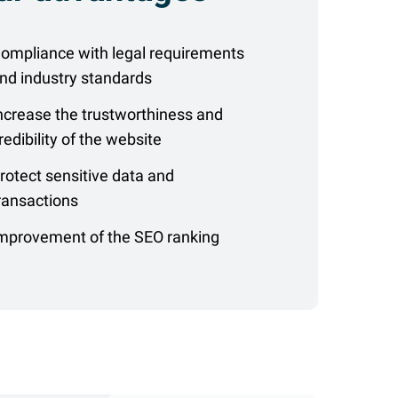
ompliance with legal requirements
nd industry standards
ncrease the trustworthiness and
redibility of the website
rotect sensitive data and
ransactions
mprovement of the SEO ranking