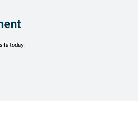
ment
site today.