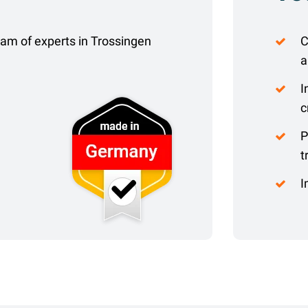
eam of experts in Trossingen
C
a
I
c
P
t
I