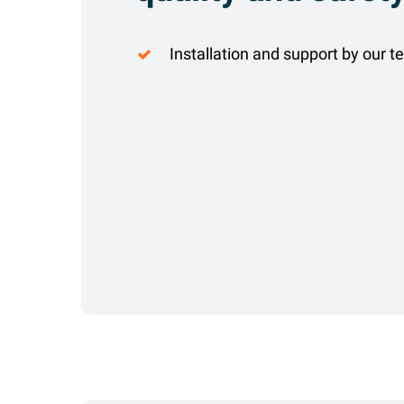
Installation and support by our t