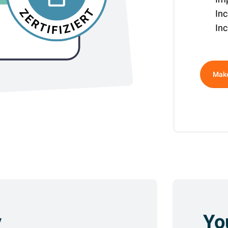
In
Inc
Altern
Make
y
Yo