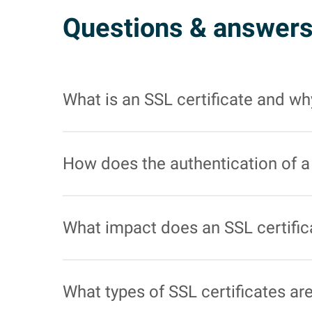
Questions & answer
What is an SSL certificate and why
An SSL certificate is a digital certificate th
web browser and the web server. This is parti
How does the authentication of a 
SSL certificates verify that the website actual
achieved by having the certificate signed by a 
What impact does an SSL certific
Google has confirmed that the use of SSL cert
tend to rank better, which can lead to increased
What types of SSL certificates ar