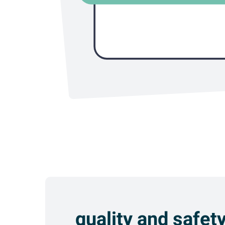
quality and safet