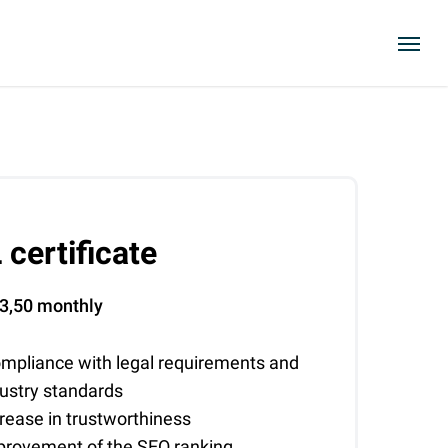
Menu
 certificate
3,50
monthly
mpliance with legal requirements and
dustry standards
rease in trustworthiness
provement of the SEO ranking