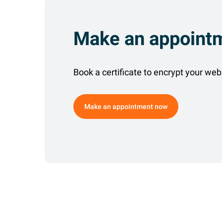
Make an appoint
Book a certificate to encrypt your web
Make an appointment now