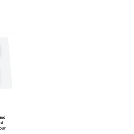
ged
st
our