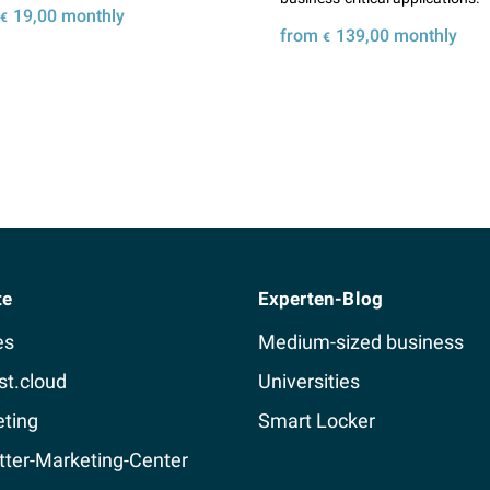
m
19,00
monthly
€
from
139,00
monthly
€
Details
Details
te
Experten-Blog
es
Medium-sized business
st.cloud
Universities
ting
Smart Locker
ter-Marketing-Center