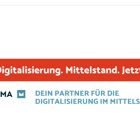
including wildcard certificates and Let’s Encrypt certificat
Encrypt certificates are ideal for smaller companies or 