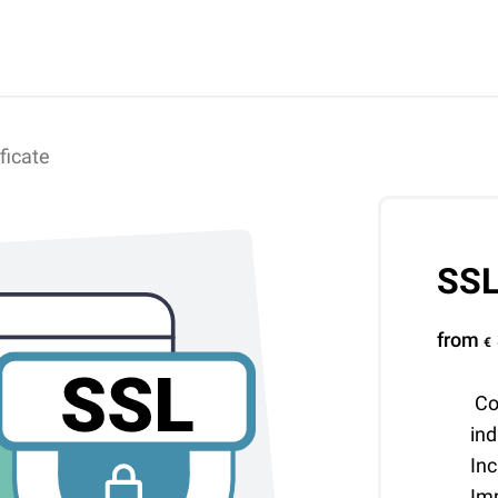
ficate
SSL
from
€
Co
in
Inc
Im