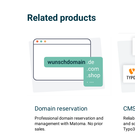
Related products
Domain reservation
CMS
Professional domain reservation and
Reliab
management with Matoma. No prior
and sc
sales.
Typo3