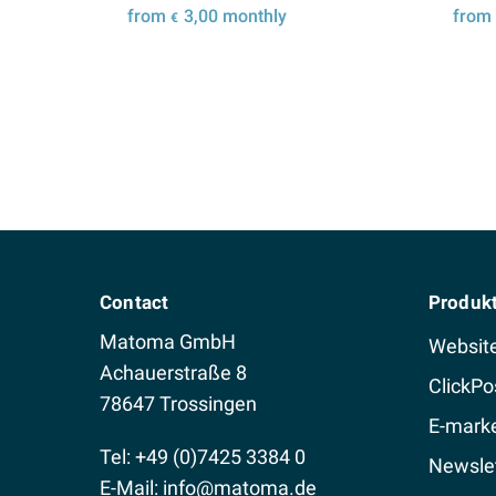
from
3,00
monthly
fro
€
Details
Contact
Produk
Matoma GmbH
Websit
Achauerstraße 8
ClickPo
78647 Trossingen
E-marke
Tel: +49 (0)7425 3384 0
Newslet
E-Mail:
info@matoma.de