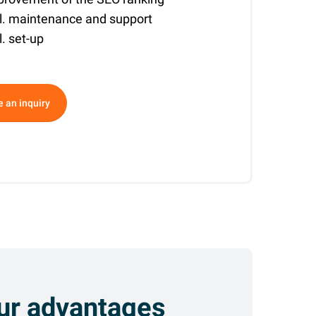
cl. maintenance and support
l. set-up
ative:
 an inquiry
ur advantages