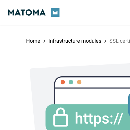
Skip
to
main
content
Home
Infrastructure modules
SSL certi