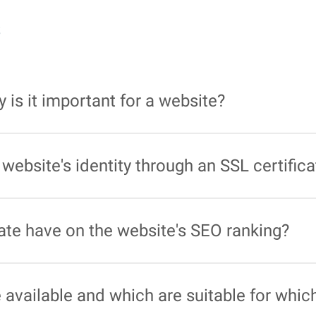
s
 is it important for a website?
at authenticates the identity of the website and establish
cularly important to ensure the security of online transac
website's identity through an SSL certific
ly belongs to the specified organisation to prevent identity
trusted certification authority.
ate have on the website's SEO ranking?
ificates is taken into account as a ranking factor in sea
 visibility.
e available and which are suitable for wh