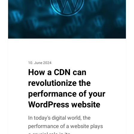
the
performance
of
your
WordPress
website
10. June 2024
How a CDN can
revolutionize the
performance of your
WordPress website
In today's digital world, the
performance of a website plays