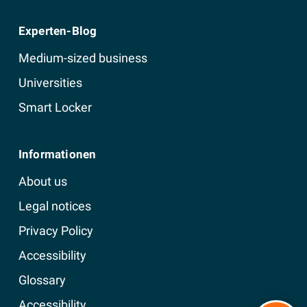
Experten-Blog
Medium-sized business
Universities
Smart Locker
Informationen
About us
Legal notices
Privacy Policy
Accessibility
Glossary
Accessibility