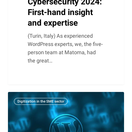
Cybersecurity 2024:
First-hand insight
and expertise
(Turin, Italy) As experienced
WordPress experts, we, the five-
person team at Matoma, had
the great…
How
Digitization in the SME sector
a
CDN
can
revolutionize