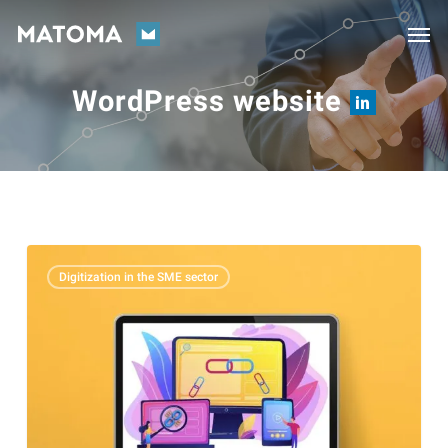
Skip
Men
to
main
WordPress website
content
The
Digitization in the SME sector
importance
of
backlinks
for
your
website’s