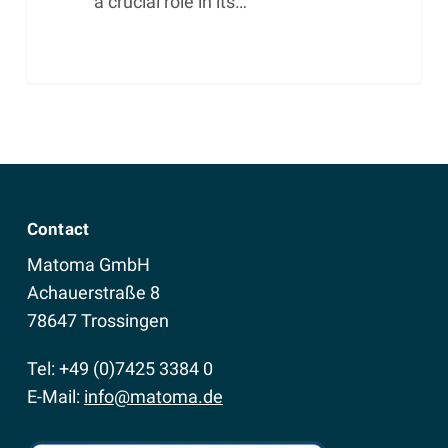
a crucial role in its…
Contact
Matoma GmbH
Achauerstraße 8
78647 Trossingen
Tel: +49 (0)7425 3384 0
E-Mail:
info@matoma.de