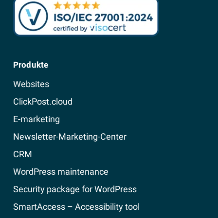
Produkte
Websites
ClickPost.cloud
E-marketing
Newsletter-Marketing-Center
CRM
WordPress maintenance
Security package for WordPress
SmartAccess – Accessibility tool