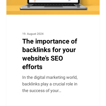
SEO
efforts
19. August 2024
The importance of
backlinks for your
website’s SEO
efforts
In the digital marketing world,
backlinks play a crucial role in
the success of your…