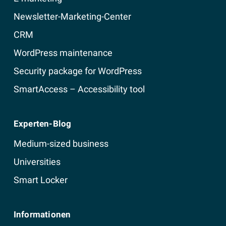
Newsletter-Marketing-Center
CRM
WordPress maintenance
Security package for WordPress
SmartAccess – Accessibility tool
Experten-Blog
Medium-sized business
Universities
Smart Locker
Informationen