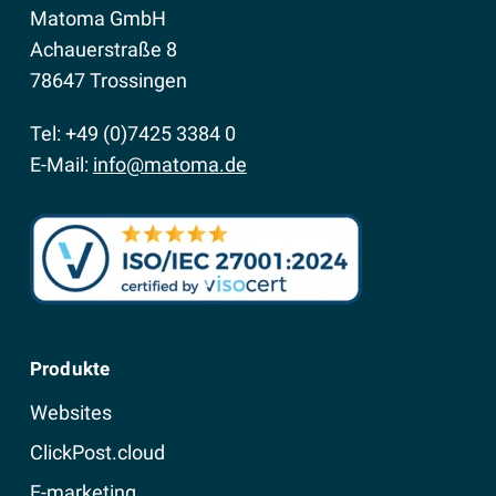
Matoma GmbH
Achauerstraße 8
78647 Trossingen
Tel: +49 (0)7425 3384 0
E-Mail:
info@matoma.de
Produkte
Websites
ClickPost.cloud
E-marketing