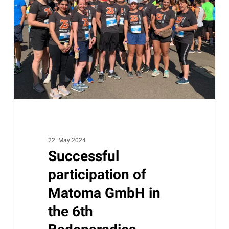
Matoma
GmbH
in
the
6th
Badeparadies
Schwarzwald
company
run
22. May 2024
Successful
participation of
Matoma GmbH in
the 6th