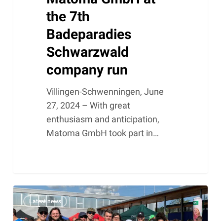
the 7th
Badeparadies
Schwarzwald
company run
Villingen-Schwenningen, June
27, 2024 – With great
enthusiasm and anticipation,
Matoma GmbH took part in…
Successful
Latest news
participation
of