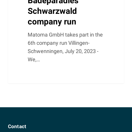
Badeparadies
Schwarzwald
company run
Matoma GmbH takes part in the
6th company run Villingen-
Schwenningen, July 20, 2023 -
We,…
Contact