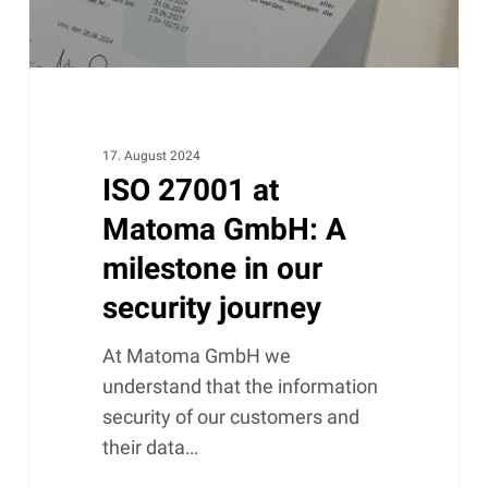
in
our
security
journey
17. August 2024
ISO 27001 at
Matoma GmbH: A
milestone in our
security journey
At Matoma GmbH we
understand that the information
security of our customers and
their data…