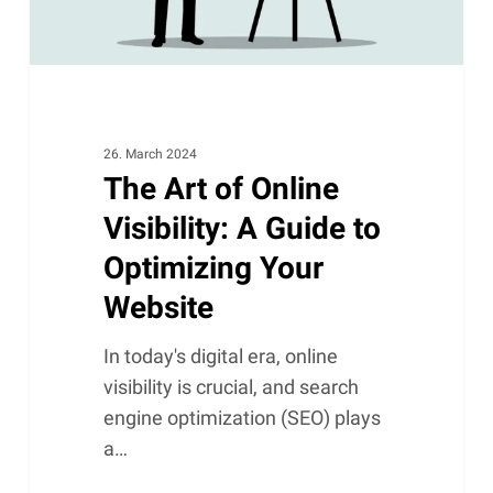
to
Optimizing
Your
Website
26. March 2024
The Art of Online
Visibility: A Guide to
Optimizing Your
Website
In today's digital era, online
visibility is crucial, and search
engine optimization (SEO) plays
a…