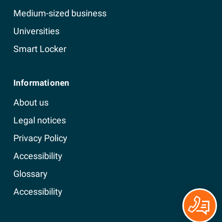
Medium-sized business
Universities
Smart Locker
Informationen
About us
Legal notices
Privacy Policy
Accessibility
Glossary
Accessibility