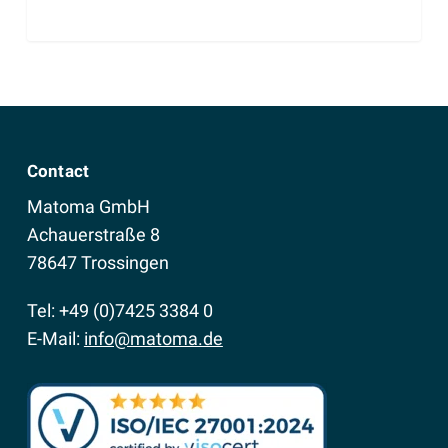
Contact
Matoma GmbH
Achauerstraße 8
78647 Trossingen
Tel: +49 (0)7425 3384 0
E-Mail:
info@matoma.de