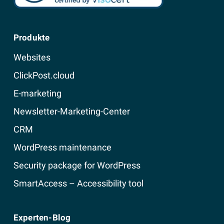
Produkte
Websites
ClickPost.cloud
E-marketing
Newsletter-Marketing-Center
CRM
WordPress maintenance
Security package for WordPress
SmartAccess – Accessibility tool
Experten-Blog