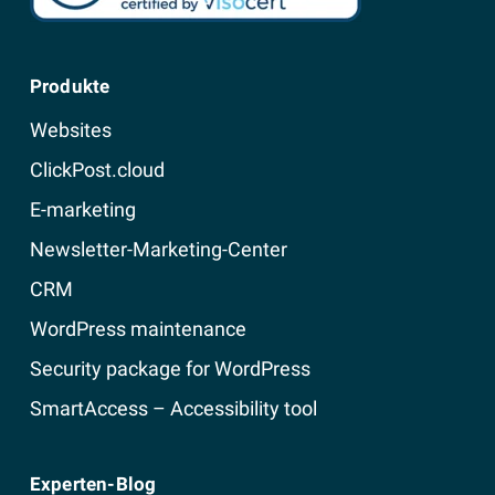
Produkte
Websites
ClickPost.cloud
E-marketing
Newsletter-Marketing-Center
CRM
WordPress maintenance
Security package for WordPress
SmartAccess – Accessibility tool
Experten-Blog