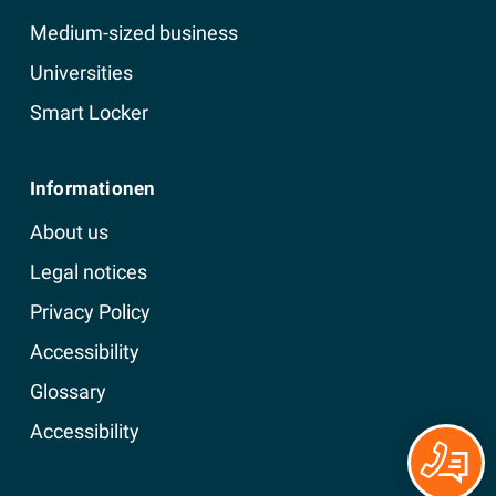
Medium-sized business
Universities
Smart Locker
Informationen
About us
Legal notices
Privacy Policy
Accessibility
Glossary
Accessibility