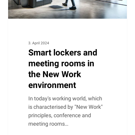
New
Work
environment
3. April 2024
Smart lockers and
meeting rooms in
the New Work
environment
In today's working world, which
is characterised by "New Work"
principles, conference and
meeting rooms…