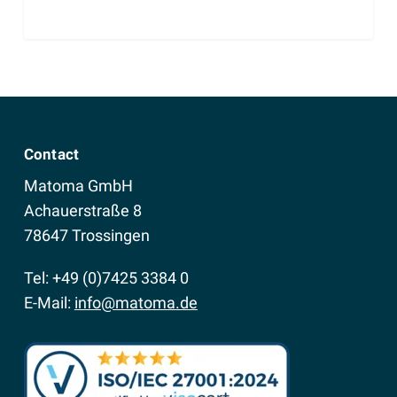
Contact
Matoma GmbH
Achauerstraße 8
78647 Trossingen
Tel: +49 (0)7425 3384 0
E-Mail:
info@matoma.de