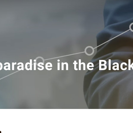
paradise in the Blac