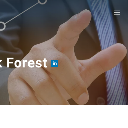
Menu
k Forest