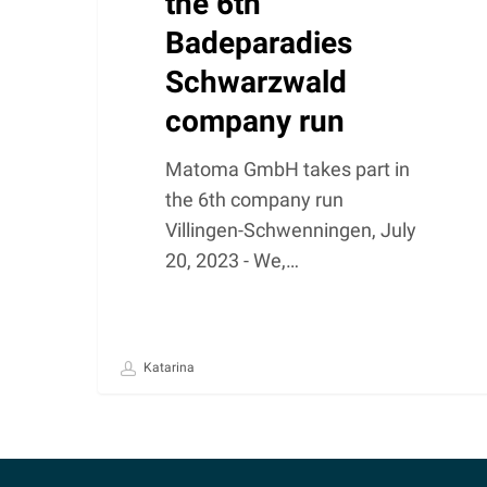
the 6th
Badeparadies
Schwarzwald
company run
Matoma GmbH takes part in
the 6th company run
Villingen-Schwenningen, July
20, 2023 - We,…
Katarina