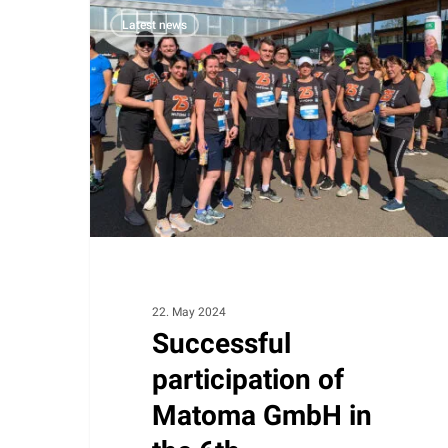
Successful
Latest news
participation
of
Matoma
GmbH
in
the
6th
Badeparadies
Schwarzwald
company
run
22. May 2024
Successful
participation of
Matoma GmbH in