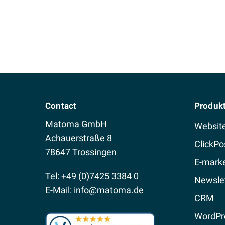
Contact
Produk
Matoma GmbH
Websit
Achauerstraße 8
ClickPo
78647 Trossingen
E-marke
Tel: +49 (0)7425 3384 0
Newslet
E-Mail:
info@matoma.de
CRM
WordPr