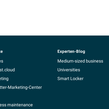
te
Experten-Blog
es
Medium-sized business
st.cloud
Universities
ting
Smart Locker
ter-Marketing-Center
ess maintenance