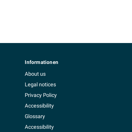
Informationen
About us
Legal notices
Privacy Policy
Accessibility
Glossary
Accessibility