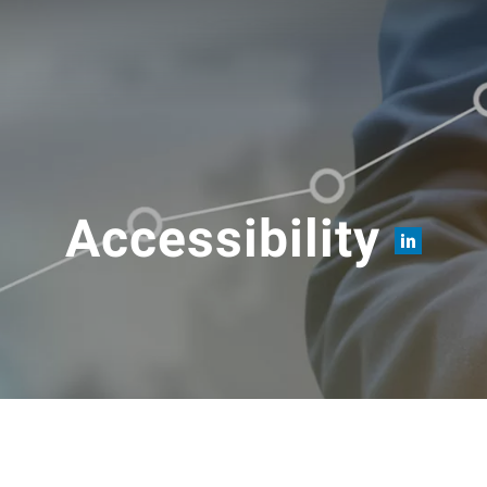
Accessibility