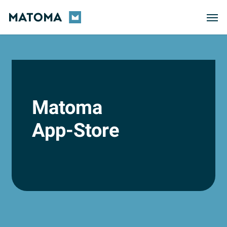
Skip
Men
to
main
content
Matoma
App-Store