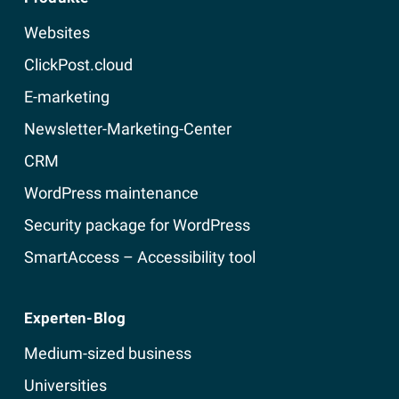
Websites
ClickPost.cloud
E-marketing
Newsletter-Marketing-Center
CRM
WordPress maintenance
Security package for WordPress
SmartAccess – Accessibility tool
Experten-Blog
Medium-sized business
Universities