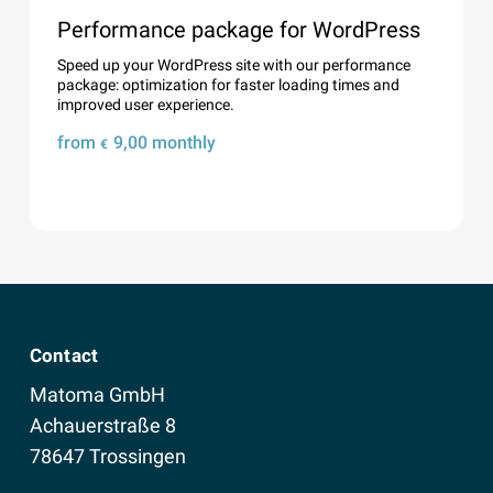
Performance package for WordPress
Speed ​​up your WordPress site with our performance
package: optimization for faster loading times and
improved user experience.
from
9,00
monthly
€
Details
Contact
Matoma GmbH
Achauerstraße 8
78647 Trossingen