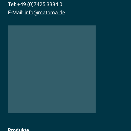
Tel: +49 (0)7425 3384 0
E-Mail:
info@matoma.de
Produkte